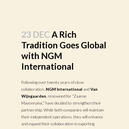
23 DEC
A Rich
Tradition Goes Global
with NGM
International
Following over twenty years of close
collaboration,
NGM International
and
Van
Wijngaarden
, renowned for “Zaanse
Mayonnaise,” have decided to strengthen their
partnership. While both companies will maintain
their independent operations, they will enhance
and expand their collaboration in exporting