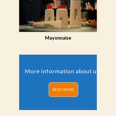
Mayonnaise
More information about us?
READ MORE