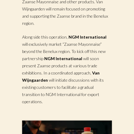
Zaanse Mayonnaise and other products. Van
Wijngaarden will remain focused on promoting
and supporting the Zaanse brand in the Benelux
region.
Along side this operation,
NGM International
will exclusively market “Zaanse Mayonnaise”
beyond the Benelux region. To kick off this new
partnership
NGM International
will soon
present Zaanse products at various trade
exhibitions. In a coordinated approach,
Van
Wijngaarden
will initiate discussions with its
existing customers to facilitate a gradual
transition to NGM International for export
operations.