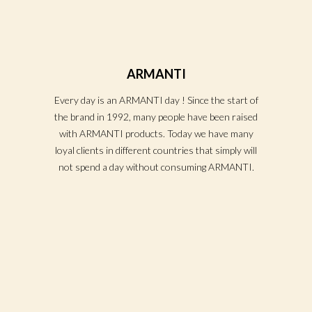
ARMANTI
Every day is an ARMANTI day ! Since the start of
the brand in 1992, many people have been raised
with ARMANTI products. Today we have many
loyal clients in different countries that simply will
not spend a day without consuming ARMANTI.