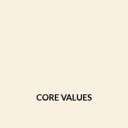
CORE VALUES