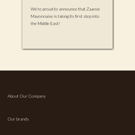
We’re proud to announce that Zaanse
Mayonnaise is taking its first step into
the Middle East!
About Our Company
Our brands