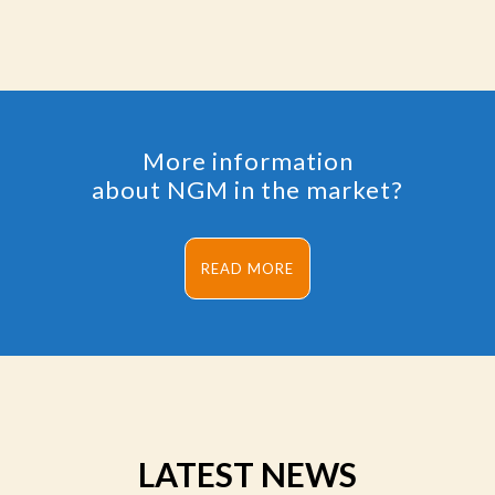
More information
about NGM in the market?
READ MORE
LATEST NEWS