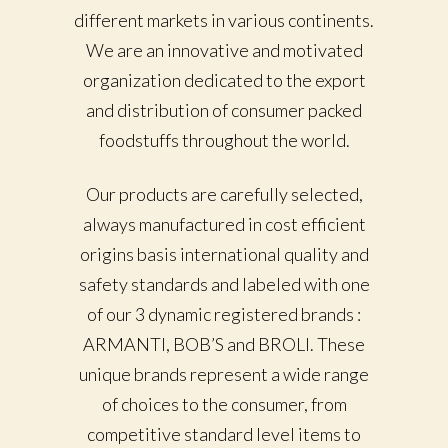
different markets in various continents.
We are an innovative and motivated
organization dedicated to the export
and distribution of consumer packed
foodstuffs throughout the world.
Our products are carefully selected,
always manufactured in cost efficient
origins basis international quality and
safety standards and labeled with one
of our 3 dynamic registered brands :
ARMANTI, BOB’S and BROLI. These
unique brands represent a wide range
of choices to the consumer, from
competitive standard level items to