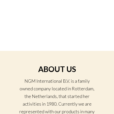
ABOUT US
NGM International B.V. is a family
owned company located in Rotterdam,
the Netherlands, that started her
activities in 1980. Currently we are
represented with our products in many