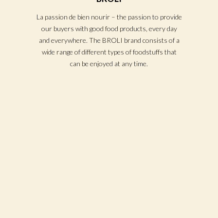
La passion de bien nourir – the passion to provide
our buyers with good food products, every day
and everywhere. The BROLI brand consists of a
wide range of different types of foodstuffs that
can be enjoyed at any time.