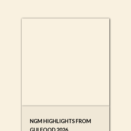
NGM HIGHLIGHTS FROM
GULFOOD 2026