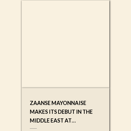
ZAANSE MAYONNAISE
MAKES ITS DEBUT IN THE
MIDDLE EAST AT
SAUDIFOOD 2025