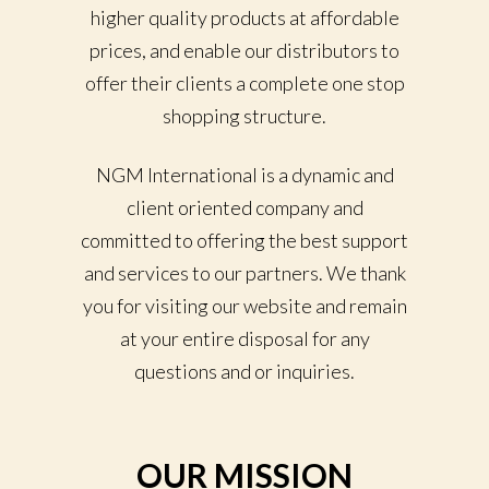
higher quality products at affordable
prices, and enable our distributors to
offer their clients a complete one stop
shopping structure.
NGM International is a dynamic and
client oriented company and
committed to offering the best support
and services to our partners. We thank
you for visiting our website and remain
at your entire disposal for any
questions and or inquiries.
OUR MISSION