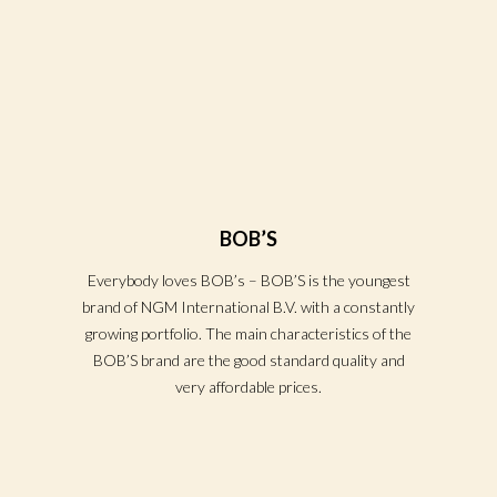
BOB’S
Everybody loves BOB’s – BOB’S is the youngest
brand of NGM International B.V. with a constantly
growing portfolio. The main characteristics of the
BOB’S brand are the good standard quality and
very affordable prices.