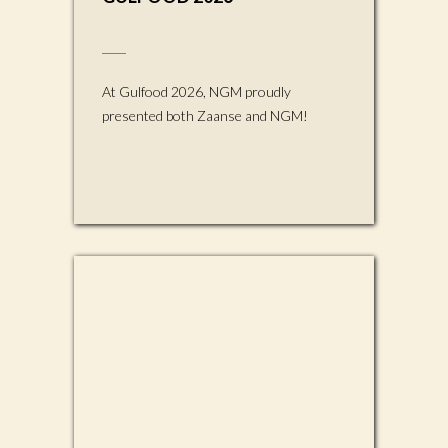
At Gulfood 2026, NGM proudly
presented both Zaanse and NGM!