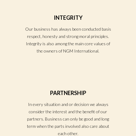
INTEGRITY
Our business has always been conducted basis
respect, honesty and strong moral principles.
Integrity is also among the main core values of
the owners of NGM International.
PARTNERSHIP
In every situation and or decision we always
consider the interest and the benefit of our
partners. Business can only be good and long
term when the parts involved also care about
each other.