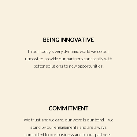
BEING INNOVATIVE
In our today’s very dynamic world we do our
utmost to provide our partners constantly with
better solutions to new opportunities.
COMMITMENT
We trust and we care, our word is our bond – we
stand by our engagements and are always
committed to our business and to our partners.