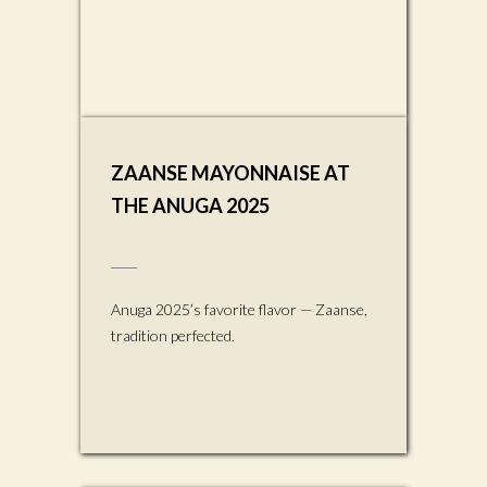
ZAANSE MAYONNAISE AT
THE ANUGA 2025
Anuga 2025’s favorite flavor — Zaanse,
tradition perfected.