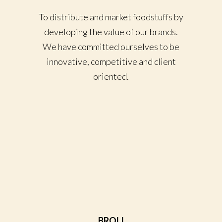
To distribute and market foodstuffs by
developing the value of our brands.
We have committed ourselves to be
innovative, competitive and client
oriented.
BROLI